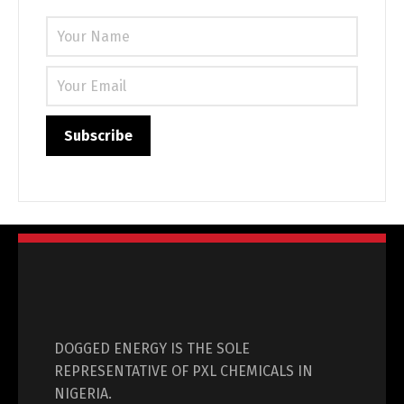
DOGGED ENERGY IS THE SOLE
REPRESENTATIVE OF PXL CHEMICALS IN
NIGERIA.