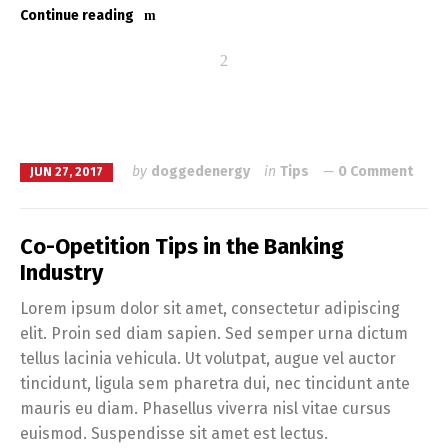
Continue reading
by
doggedenergy
in
Tips
0 Comment
JUN 27, 2017
Co-Opetition Tips in the Banking
Industry
Lorem ipsum dolor sit amet, consectetur adipiscing
elit. Proin sed diam sapien. Sed semper urna dictum
tellus lacinia vehicula. Ut volutpat, augue vel auctor
tincidunt, ligula sem pharetra dui, nec tincidunt ante
mauris eu diam. Phasellus viverra nisl vitae cursus
euismod. Suspendisse sit amet est lectus.