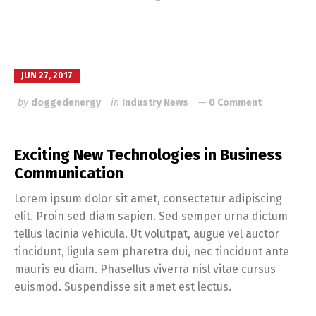
JUN 27, 2017
by
doggedenergy
in
Industry News
0 Comment
Exciting New Technologies in Business
Communication
Lorem ipsum dolor sit amet, consectetur adipiscing
elit. Proin sed diam sapien. Sed semper urna dictum
tellus lacinia vehicula. Ut volutpat, augue vel auctor
tincidunt, ligula sem pharetra dui, nec tincidunt ante
mauris eu diam. Phasellus viverra nisl vitae cursus
euismod. Suspendisse sit amet est lectus.