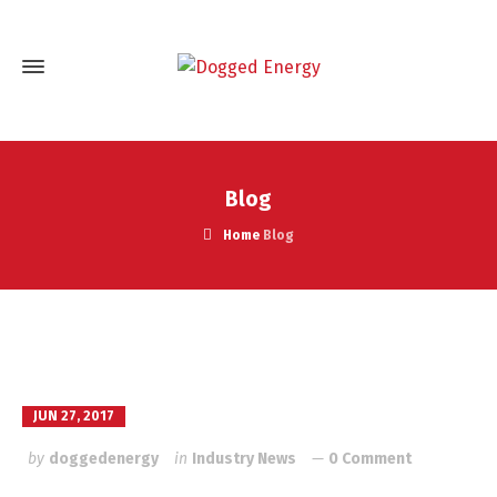
Blog
Home
Blog
JUN 27, 2017
by
doggedenergy
in
Industry News
0 Comment