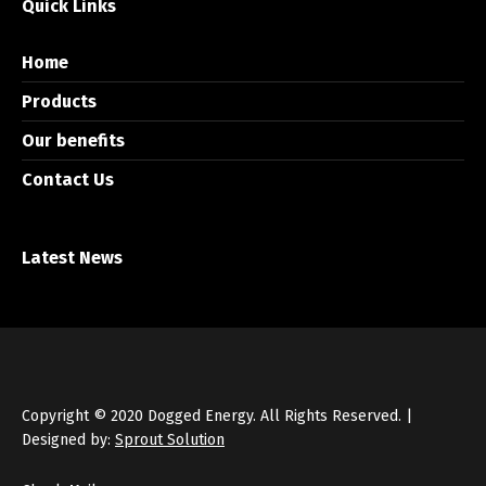
Quick Links
Home
Products
Our benefits
Contact Us
Latest News
Copyright © 2020 Dogged Energy. All Rights Reserved. |
Designed by:
Sprout Solution