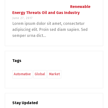
Renewable
Energy Threats Oil and Gas Industry
June 27, 2017
Lorem ipsum dolor sit amet, consectetur
adipiscing elit. Proin sed diam sapien. Sed
semper urna dict...
Tags
Automative
Global
Market
Stay Updated