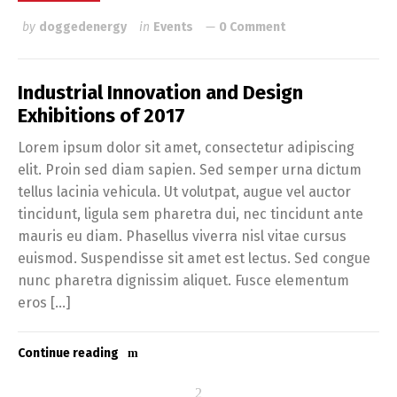
by
doggedenergy
in
Events
0 Comment
Industrial Innovation and Design
Exhibitions of 2017
Lorem ipsum dolor sit amet, consectetur adipiscing
elit. Proin sed diam sapien. Sed semper urna dictum
tellus lacinia vehicula. Ut volutpat, augue vel auctor
tincidunt, ligula sem pharetra dui, nec tincidunt ante
mauris eu diam. Phasellus viverra nisl vitae cursus
euismod. Suspendisse sit amet est lectus. Sed congue
nunc pharetra dignissim aliquet. Fusce elementum
eros […]
Continue reading