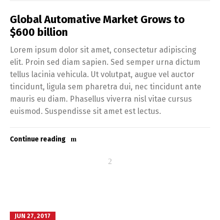
Global Automative Market Grows to
$600 billion
Lorem ipsum dolor sit amet, consectetur adipiscing
elit. Proin sed diam sapien. Sed semper urna dictum
tellus lacinia vehicula. Ut volutpat, augue vel auctor
tincidunt, ligula sem pharetra dui, nec tincidunt ante
mauris eu diam. Phasellus viverra nisl vitae cursus
euismod. Suspendisse sit amet est lectus.
Continue reading
JUN 27, 2017