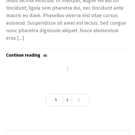
tellus lacinia vehicula. Ut volutpat, augue vel auctor
tincidunt, ligula sem pharetra dui, nec tincidunt ante
mauris eu diam. Phasellus viverra nisl vitae cursus
euismod. Suspendisse sit amet est lectus. Sed congue
nunc pharetra dignissim aliquet. Fusce elementum
eros […]
Continue reading
1
2