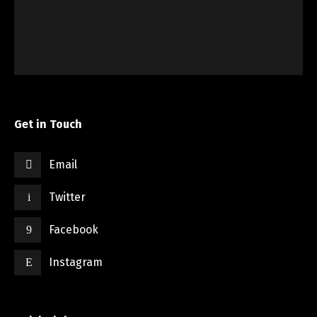
Get in Touch
Email
Twitter
Facebook
Instagram