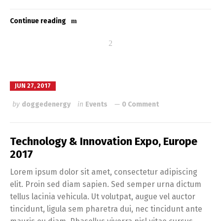
Continue reading
JUN 27, 2017
by
doggedenergy
in
Events
0 Comment
Technology & Innovation Expo, Europe
2017
Lorem ipsum dolor sit amet, consectetur adipiscing
elit. Proin sed diam sapien. Sed semper urna dictum
tellus lacinia vehicula. Ut volutpat, augue vel auctor
tincidunt, ligula sem pharetra dui, nec tincidunt ante