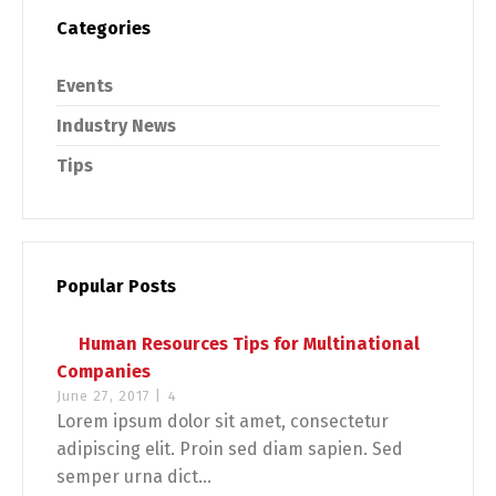
Categories
Events
Industry News
Tips
Popular Posts
Human Resources Tips for Multinational
Companies
June 27, 2017 |
4
Lorem ipsum dolor sit amet, consectetur
adipiscing elit. Proin sed diam sapien. Sed
semper urna dict...