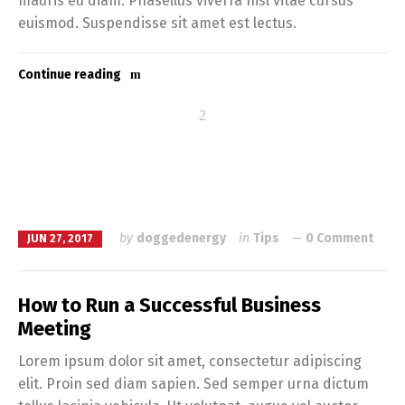
mauris eu diam. Phasellus viverra nisl vitae cursus
euismod. Suspendisse sit amet est lectus.
Continue reading
by
doggedenergy
in
Tips
0 Comment
JUN 27, 2017
How to Run a Successful Business
Meeting
Lorem ipsum dolor sit amet, consectetur adipiscing
elit. Proin sed diam sapien. Sed semper urna dictum