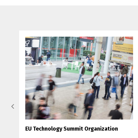
EU Technology Summit Organization