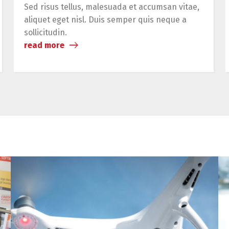
Sed risus tellus, malesuada et accumsan vitae,
aliquet eget nisl. Duis semper quis neque a
sollicitudin.
read more