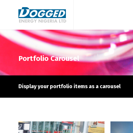
Portfolio Carousel
Display your portfolio items as a carousel