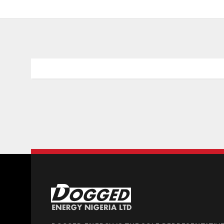
EU Technology Summit Organization
Donec porta tortor eget eros finibus, finibus h
faucibus orci luctus et ultrices posuere.