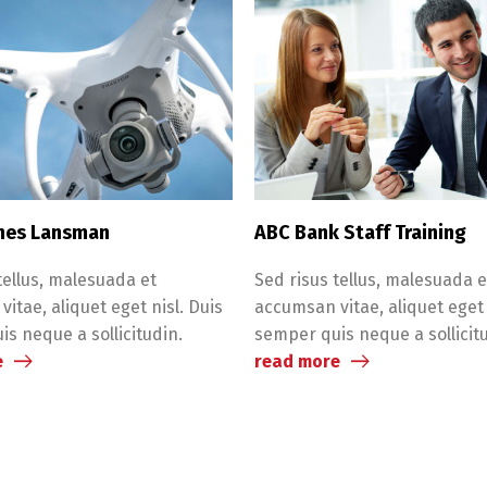
nes Lansman
ABC Bank Staff Training
tellus, malesuada et
Sed risus tellus, malesuada e
itae, aliquet eget nisl. Duis
accumsan vitae, aliquet eget 
s neque a sollicitudin.
semper quis neque a sollicit
e
read more