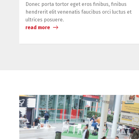
Donec porta tortor eget eros finibus, finibus
hendrerit elit venenatis faucibus orci luctus et
ultrices posuere.
read more