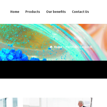
Home
Products
Our benefits
Contact Us
Home
Portfolio Carousel