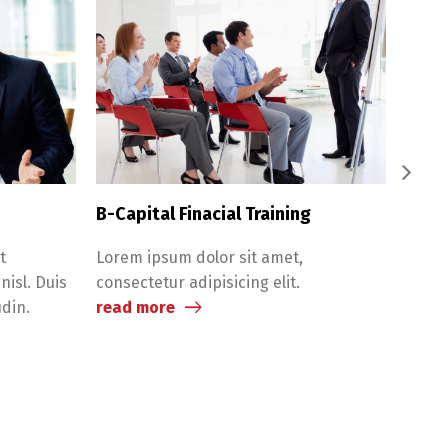
B-Capital Finacial Training
Wond
t
Lorem ipsum dolor sit amet,
Donec
nisl. Duis
consectetur adipisicing elit.
finib
udin.
read more
a soll
read