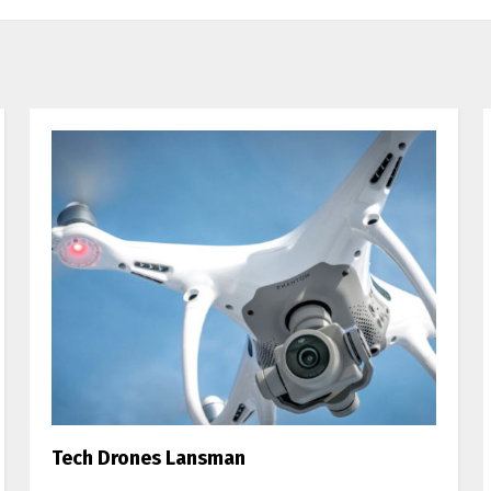
Tech Drones Lansman