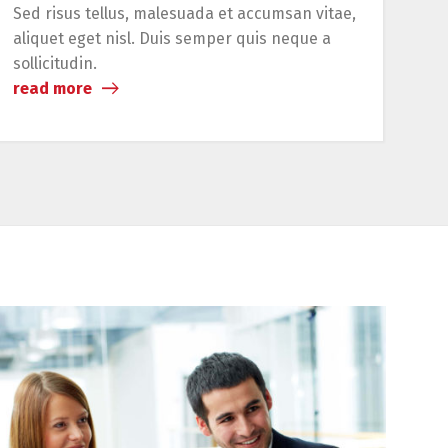
Sed risus tellus, malesuada et accumsan vitae,
Lo
aliquet eget nisl. Duis semper quis neque a
adi
sollicitudin.
re
read more