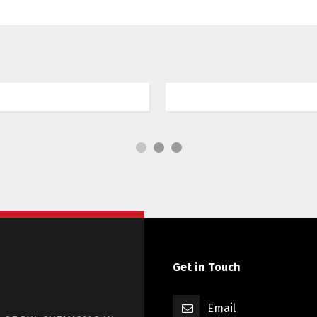
Tech Drones Lansm
endrerit elit venenatis
Sed risus tellus, malesu
semper quis neque a sol
Get in Touch
Email