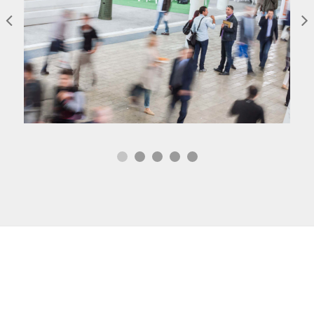
Tech Drones Lansman
Lansman
Sed risus tellus, malesuada et accumsan vitae,
aliquet eget nisl. Duis semper quis neque a
sollicitudin.