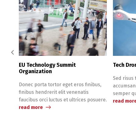
EU Technology Summit
Tech Dro
Organization
Sed risus 
Donec porta tortor eget eros finibus,
accumsan v
finibus hendrerit elit venenatis
semper qui
faucibus orci luctus et ultrices posuere.
read mor
read more