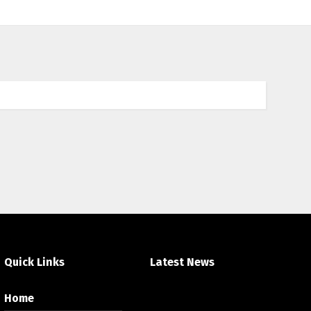
an
ada et accumsan vitae, aliquet eget nisl. Duis
licitudin.
Quick Links
Latest News
Home