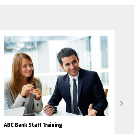
ABC Bank Staff Training
B-