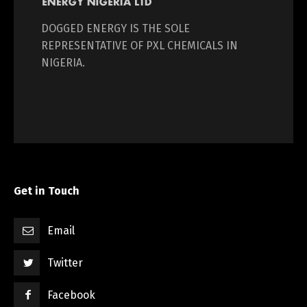
DOGGED ENERGY IS THE SOLE
REPRESENTATIVE OF PXL CHEMICALS IN
NIGERIA.
Get in Touch
Email
Twitter
Facebook