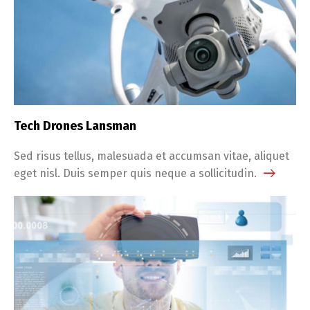
Tech Drones Lansman
Sed risus tellus, malesuada et accumsan vitae, aliquet
eget nisl. Duis semper quis neque a sollicitudin.