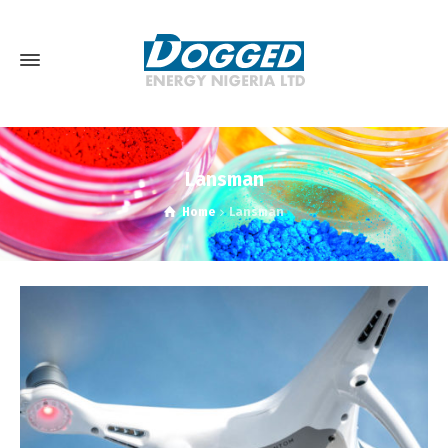
Lansman
Home
Lansman