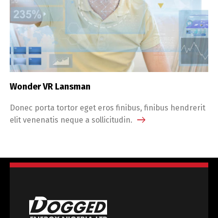
Wonder VR Lansman
Donec porta tortor eget eros finibus, finibus hendrerit
elit venenatis neque a sollicitudin.