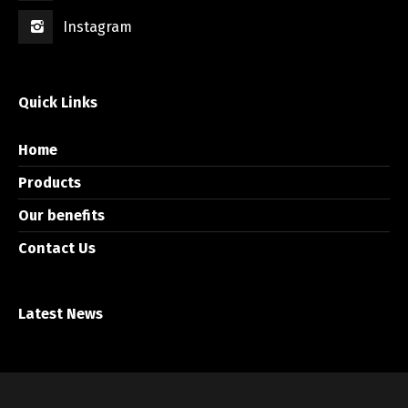
Instagram
Quick Links
Home
Products
Our benefits
Contact Us
Latest News